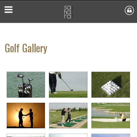
Golf Gallery