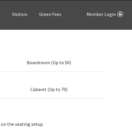
t
Visitors
Green Fees
Member Login
Boardroom (Up to 50)
Cabaret (Up to 70)
 on the seating setup.