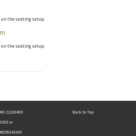
 on the seating setup.
om
 on the seating setup.
+965 22203450
Back to Top
3303 or
96595543303