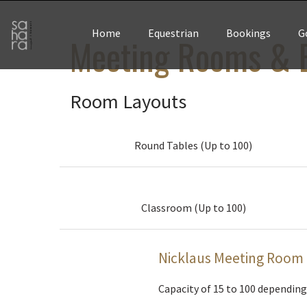
Home
Equestrian
Bookings
G
Meeting Rooms & B
Room Layouts
Round Tables (Up to 100)
Classroom (Up to 100)
Nicklaus Meeting Room
Capacity of 15 to 100 depending