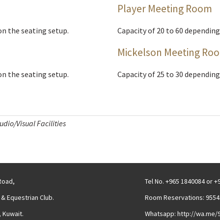
Player Meeting Room
on the seating setup.
Capacity of 20 to 60 depending
Mickelson Meeting Ro
on the seating setup.
Capacity of 25 to 30 depending
dio/Visual Facilities
 Road,
Tel No. +965 1840084 or 
 & Equestrian Club.
Room Reservations: 9554
 Kuwait.
Whatsapp: http://wa.me/