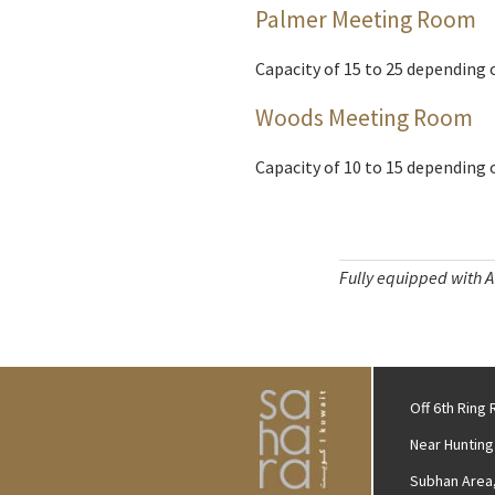
Palmer Meeting Room
Capacity of 15 to 25 depending 
Woods Meeting Room
Capacity of 10 to 15 depending 
Fully equipped with Au
Off 6th Ring
Near Hunting
Subhan Area,