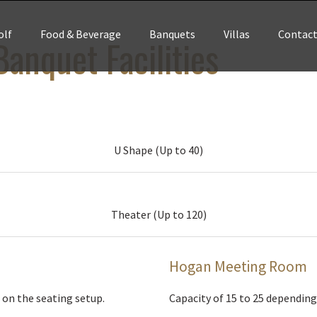
olf
Food & Beverage
Banquets
Villas
Contac
anquet Facilities
U Shape (Up to 40)
Theater (Up to 120)
Hogan Meeting Room
 on the seating setup.
Capacity of 15 to 25 depending