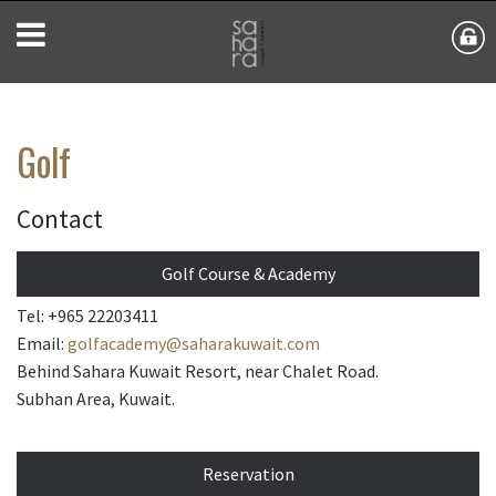
Golf
Contact
Golf Course & Academy
Tel: +965 22203411
Email:
golfacademy@saharakuwait.com
Behind Sahara Kuwait Resort, near Chalet Road.
Subhan Area, Kuwait.
Reservation