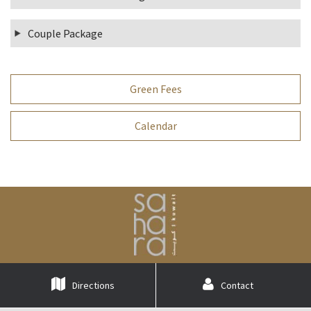
Couple Package
Green Fees
Calendar
Directions
Contact