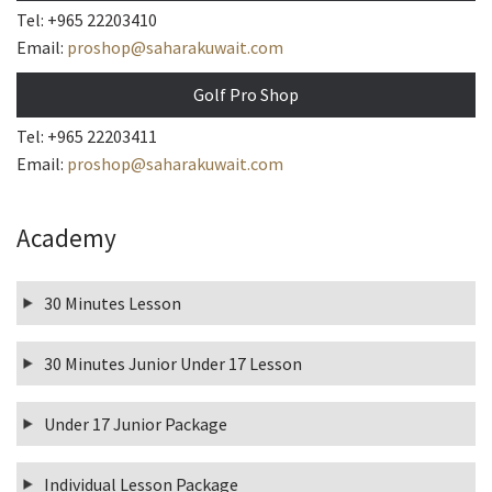
Tel: +965 22203410
Email:
proshop@saharakuwait.com
Golf Pro Shop
Tel: +965 22203411
Email:
proshop@saharakuwait.com
Academy
30 Minutes Lesson
30 Minutes Junior Under 17 Lesson
Under 17 Junior Package
Individual Lesson Package